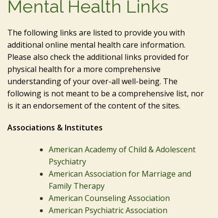
Mental Health Links
The following links are listed to provide you with
additional online mental health care information.
Please also check the additional links provided for
physical health for a more comprehensive
understanding of your over-all well-being. The
following is not meant to be a comprehensive list, nor
is it an endorsement of the content of the sites.
Associations & Institutes
American Academy of Child & Adolescent
Psychiatry
American Association for Marriage and
Family Therapy
American Counseling Association
American Psychiatric Association