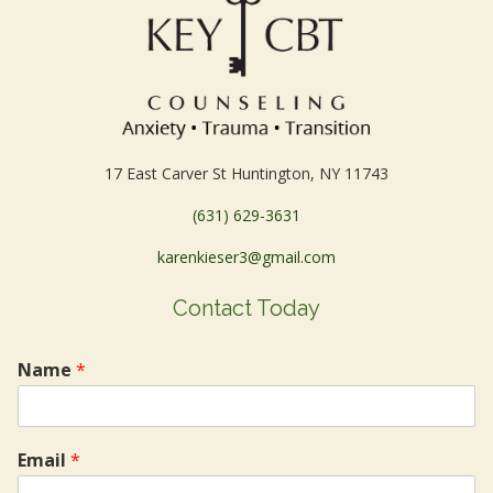
17 East Carver St Huntington, NY 11743
(631) 629-3631
karenkieser3@gmail.com
Contact Today
Name
*
Email
*