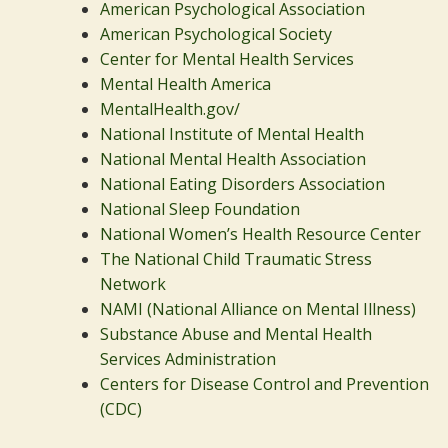
American Psychological Association
American Psychological Society
Center for Mental Health Services
Mental Health America
MentalHealth.gov/
National Institute of Mental Health
National Mental Health Association
National Eating Disorders Association
National Sleep Foundation
National Women’s Health Resource Center
The National Child Traumatic Stress
Network
NAMI (National Alliance on Mental Illness)
Substance Abuse and Mental Health
Services Administration
Centers for Disease Control and Prevention
(CDC)