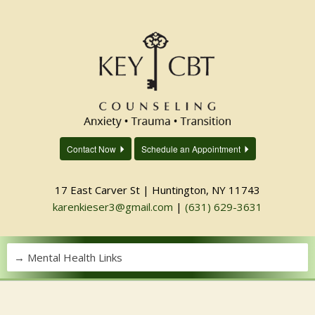
Contact Now
Schedule an Appointment
17 East Carver St | Huntington, NY 11743
karenkieser3@gmail.com
|
(631) 629-3631