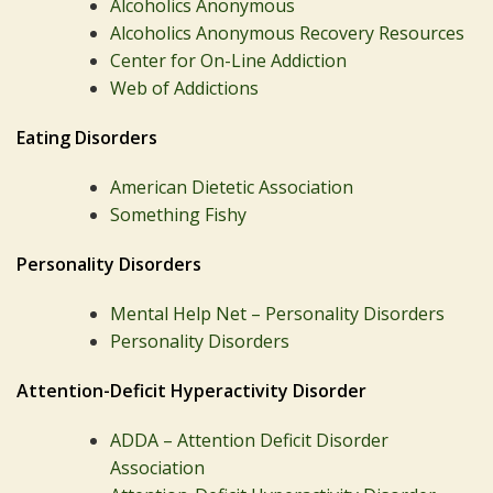
Alcoholics Anonymous
Alcoholics Anonymous Recovery Resources
Center for On-Line Addiction
Web of Addictions
Eating Disorders
American Dietetic Association
Something Fishy
Personality Disorders
Mental Help Net – Personality Disorders
Personality Disorders
Attention-Deficit Hyperactivity Disorder
ADDA – Attention Deficit Disorder
Association