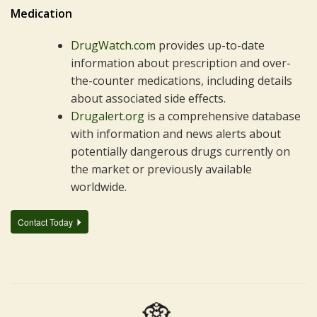
Medication
DrugWatch.com
provides up-to-date
information about prescription and over-
the-counter medications, including details
about associated side effects.
Drugalert.org
is a comprehensive database
with information and news alerts about
potentially dangerous drugs currently on
the market or previously available
worldwide.
Contact Today