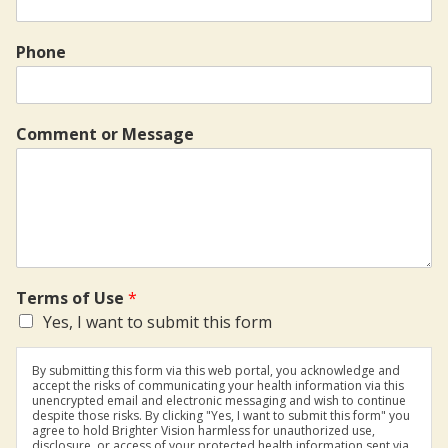
Phone
Comment or Message
Terms of Use
*
Yes, I want to submit this form
By submitting this form via this web portal, you acknowledge and
accept the risks of communicating your health information via this
unencrypted email and electronic messaging and wish to continue
despite those risks. By clicking "Yes, I want to submit this form" you
agree to hold Brighter Vision harmless for unauthorized use,
disclosure, or access of your protected health information sent via