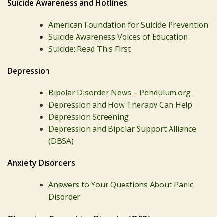
Suicide Awareness and Hotlines
American Foundation for Suicide Prevention
Suicide Awareness Voices of Education
Suicide: Read This First
Depression
Bipolar Disorder News – Pendulum.org
Depression and How Therapy Can Help
Depression Screening
Depression and Bipolar Support Alliance
(DBSA)
Anxiety Disorders
Answers to Your Questions About Panic
Disorder