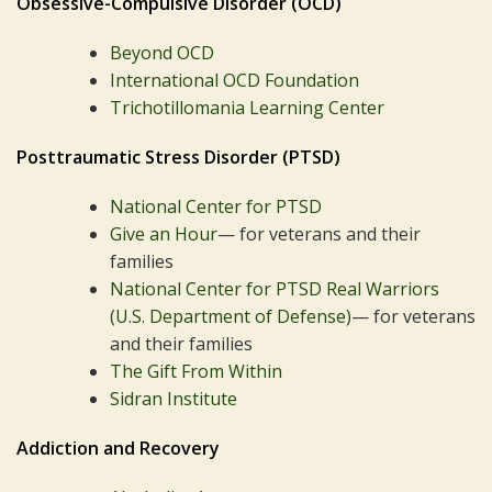
Obsessive-Compulsive Disorder (OCD)
Beyond OCD
International OCD Foundation
Trichotillomania Learning Center
Posttraumatic Stress Disorder (PTSD)
National Center for PTSD
Give an Hour
— for veterans and their
families
National Center for PTSD
Real Warriors
(U.S. Department of Defense)
— for veterans
and their families
The Gift From Within
Sidran Institute
Addiction and Recovery