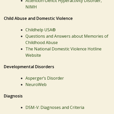
Attention-Deficit Hyperactivity Disorder,
NIMH
Child Abuse and Domestic Violence
Childhelp USA®
Questions and Answers about Memories of
Childhood Abuse
The National Domestic Violence Hotline
Website
Developmental Disorders
Asperger’s Disorder
NeuroWeb
Diagnosis
DSM-V: Diagnoses and Criteria