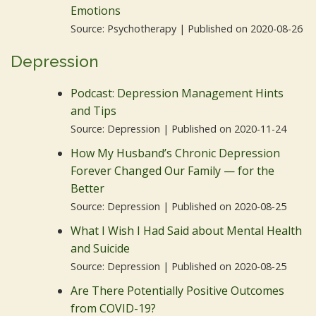
Emotions
Source: Psychotherapy
Published on 2020-08-26
Depression
Podcast: Depression Management Hints
and Tips
Source: Depression
Published on 2020-11-24
How My Husband’s Chronic Depression
Forever Changed Our Family — for the
Better
Source: Depression
Published on 2020-08-25
What I Wish I Had Said about Mental Health
and Suicide
Source: Depression
Published on 2020-08-25
Are There Potentially Positive Outcomes
from COVID-19?