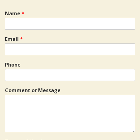
Name
*
Email
*
Phone
Comment or Message