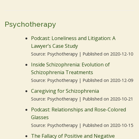
Psychotherapy
Podcast: Loneliness and Litigation: A
Lawyer’s Case Study
Source: Psychotherapy
Published on 2020-12-10
Inside Schizophrenia: Evolution of
Schizophrenia Treatments
Source: Psychotherapy
Published on 2020-12-09
Caregiving for Schizophrenia
Source: Psychotherapy
Published on 2020-10-21
Podcast: Relationships and Rose-Colored
Glasses
Source: Psychotherapy
Published on 2020-10-15
The Fallacy of Positive and Negative