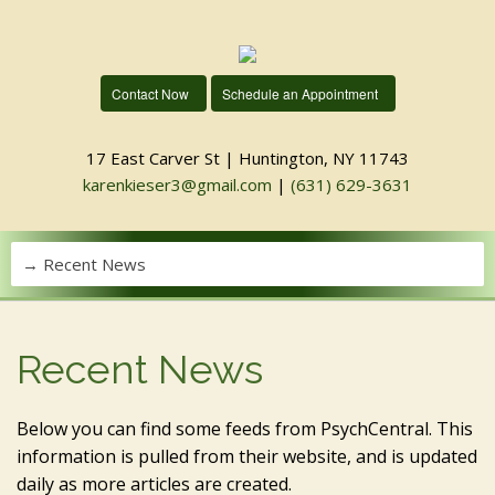
Contact Now
Schedule an Appointment
17 East Carver St | Huntington, NY 11743
karenkieser3@gmail.com
|
(631) 629-3631
Recent News
Below you can find some feeds from PsychCentral. This
information is pulled from their website, and is updated
daily as more articles are created.