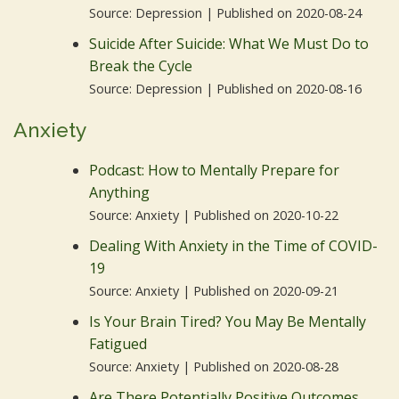
Source: Depression
Published on 2020-08-24
Suicide After Suicide: What We Must Do to
Break the Cycle
Source: Depression
Published on 2020-08-16
Anxiety
Podcast: How to Mentally Prepare for
Anything
Source: Anxiety
Published on 2020-10-22
Dealing With Anxiety in the Time of COVID-
19
Source: Anxiety
Published on 2020-09-21
Is Your Brain Tired? You May Be Mentally
Fatigued
Source: Anxiety
Published on 2020-08-28
Are There Potentially Positive Outcomes