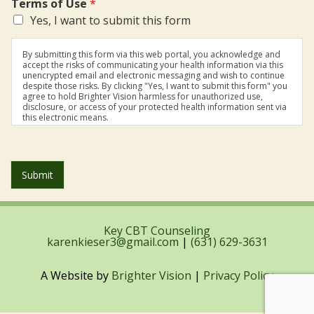
Terms of Use
*
Yes, I want to submit this form
By submitting this form via this web portal, you acknowledge and
accept the risks of communicating your health information via this
unencrypted email and electronic messaging and wish to continue
despite those risks. By clicking "Yes, I want to submit this form" you
agree to hold Brighter Vision harmless for unauthorized use,
disclosure, or access of your protected health information sent via
this electronic means.
Submit
Key CBT Counseling
karenkieser3@gmail.com
|
(631) 629-3631
A Website by
Brighter Vision
|
Privacy Policy