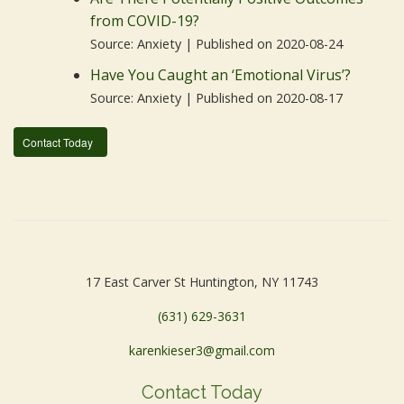
from COVID-19?
Source: Anxiety
Published on 2020-08-24
Have You Caught an ‘Emotional Virus’?
Source: Anxiety
Published on 2020-08-17
Contact Today
17 East Carver St Huntington, NY 11743
(631) 629-3631
karenkieser3@gmail.com
Contact Today