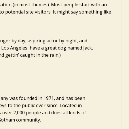
gation (in most themes). Most people start with an
 potential site visitors. It might say something like
enger by day, aspiring actor by night, and
 in Los Angeles, have a great dog named Jack,
nd gettin’ caught in the rain.)
ny was founded in 1971, and has been
ys to the public ever since. Located in
 over 2,000 people and does all kinds of
 Gotham community.