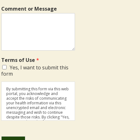
Comment or Message
Terms of Use
*
Yes, I want to submit this
form
By submitting this form via this web
portal, you acknowledge and
accept the risks of communicating
your health information via this
unencrypted email and electronic
messaging and wish to continue
despite those risks. By clicking "Yes,
I want to submit this form" you
agree to hold Brighter Vision
harmless for unauthorized use,
disclosure, or access of your