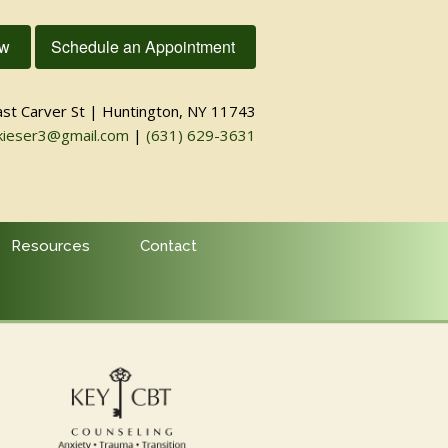
ow
Schedule an Appointment
ast Carver St | Huntington, NY 11743
kieser3@gmail.com
|
(631) 629-3631
Resources
Contact