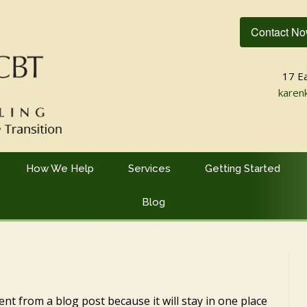
Contact N
17 E
karen
How We Help
Services
Getting Started
Blog
rent from a blog post because it will stay in one place