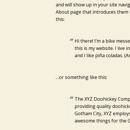
and will show up in your site navi
About page that introduces them to
this:
Hi there! I’m a bike mess
this is my website. I live
and I like piña coladas. (A
…or something like this:
The XYZ Doohickey Compa
providing quality doohicke
Gotham City, XYZ employs
awesome things for the