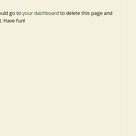
ould go to
your dashboard
to delete this page and
. Have fun!