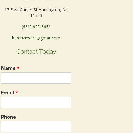
17 East Carver St Huntington, NY
11743
(631) 629-3631
karenkieser3@gmail.com
Contact Today
Name
*
Email
*
Phone