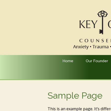
Home
Our Founder
Sample Page
This is an example page. It’s diffe