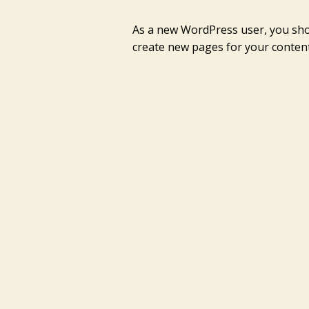
As a new WordPress user, you sh
create new pages for your content