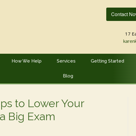
Contact N
17 E
karen
How We Help
Services
Getting Started
Blog
ips to Lower Your
 a Big Exam