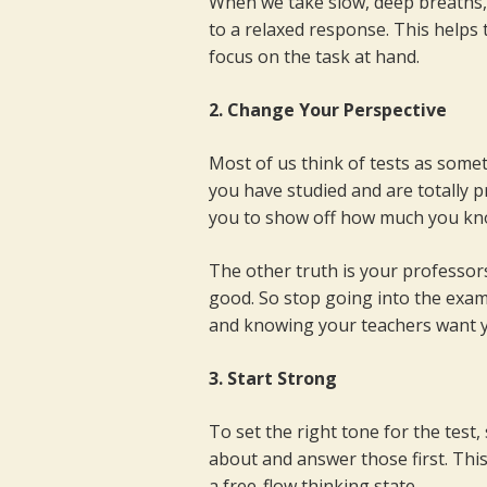
When we take slow, deep breaths,
to a relaxed response. This helps 
focus on the task at hand.
2. Change Your Perspective
Most of us think of tests as somethi
you have studied and are totally p
you to show off how much you kn
The other truth is your professo
good. So stop going into the exam 
and knowing your teachers want y
3. Start Strong
To set the right tone for the test
about and answer those first. This
a free-flow thinking state.