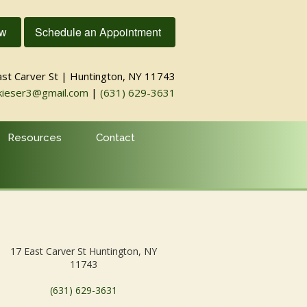
ow
Schedule an Appointment
ast Carver St | Huntington, NY 11743
kieser3@gmail.com
|
(631) 629-3631
Resources
Contact
17 East Carver St Huntington, NY
11743
(631) 629-3631