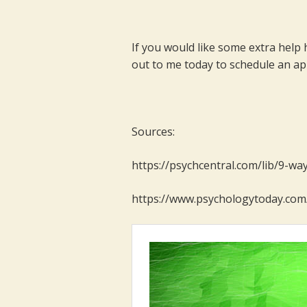
If you would like some extra help 
out to me today to schedule an a
Sources:
https://psychcentral.com/lib/9-wa
https://www.psychologytoday.com/