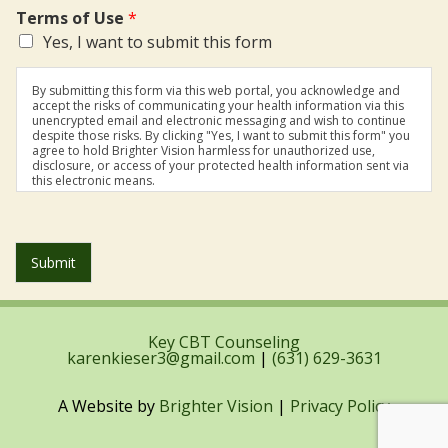
Terms of Use
*
Yes, I want to submit this form
By submitting this form via this web portal, you acknowledge and
accept the risks of communicating your health information via this
unencrypted email and electronic messaging and wish to continue
despite those risks. By clicking "Yes, I want to submit this form" you
agree to hold Brighter Vision harmless for unauthorized use,
disclosure, or access of your protected health information sent via
this electronic means.
Submit
Key CBT Counseling
karenkieser3@gmail.com
|
(631) 629-3631
A Website by
Brighter Vision
|
Privacy Policy