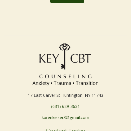
17 East Carver St Huntington, NY 11743
(631) 629-3631
karenkieser3@gmail.com
Contact Today