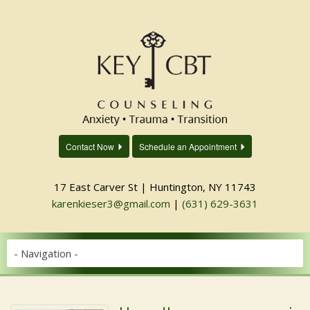
Contact Now
Schedule an Appointment
17 East Carver St | Huntington, NY 11743
karenkieser3@gmail.com
|
(631) 629-3631