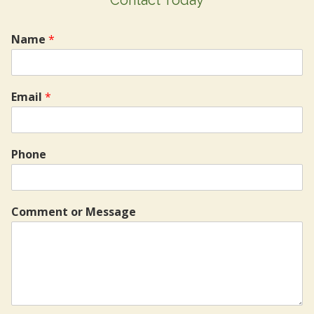
Name
*
Email
*
Phone
Comment or Message