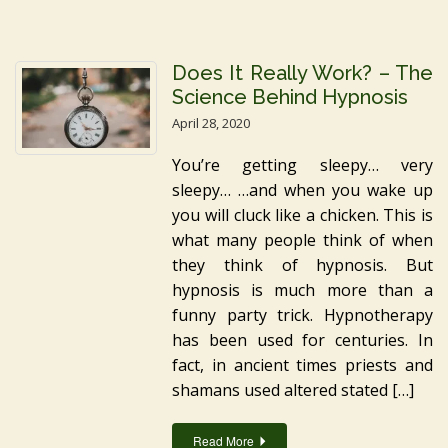
Does It Really Work? – The
Science Behind Hypnosis
April 28, 2020
You’re getting sleepy… very
sleepy… …and when you wake up
you will cluck like a chicken. This is
what many people think of when
they think of hypnosis. But
hypnosis is much more than a
funny party trick. Hypnotherapy
has been used for centuries. In
fact, in ancient times priests and
shamans used altered stated […]
Read More