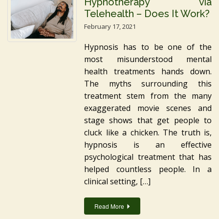
Hypnotherapy via
Telehealth – Does It Work?
February 17, 2021
Hypnosis has to be one of the
most misunderstood mental
health treatments hands down.
The myths surrounding this
treatment stem from the many
exaggerated movie scenes and
stage shows that get people to
cluck like a chicken. The truth is,
hypnosis is an effective
psychological treatment that has
helped countless people. In a
clinical setting, […]
Read More