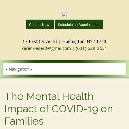
Contact Now
Schedule an Appointment
17 East Carver St | Huntington, NY 11743
karenkieser3@gmail.com
|
(631) 629-3631
The Mental Health
Impact of COVID-19 on
Families