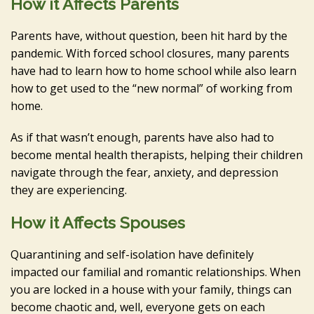
How it Affects Parents
Parents have, without question, been hit hard by the
pandemic. With forced school closures, many parents
have had to learn how to home school while also learn
how to get used to the “new normal” of working from
home.
As if that wasn’t enough, parents have also had to
become mental health therapists, helping their children
navigate through the fear, anxiety, and depression
they are experiencing.
How it Affects Spouses
Quarantining and self-isolation have definitely
impacted our familial and romantic relationships. When
you are locked in a house with your family, things can
become chaotic and, well, everyone gets on each