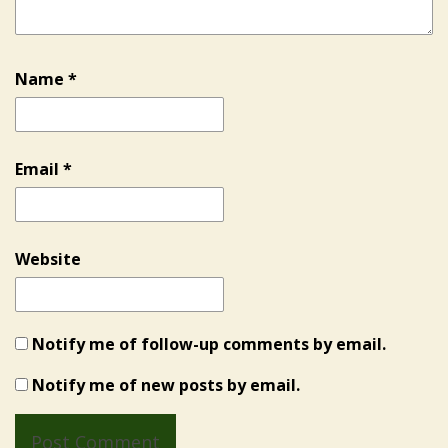
Name
*
Email
*
Website
Notify me of follow-up comments by email.
Notify me of new posts by email.