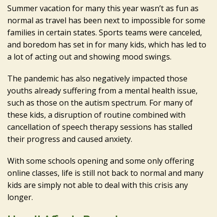
Summer vacation for many this year wasn’t as fun as
normal as travel has been next to impossible for some
families in certain states. Sports teams were canceled,
and boredom has set in for many kids, which has led to
a lot of acting out and showing mood swings.
The pandemic has also negatively impacted those
youths already suffering from a mental health issue,
such as those on the autism spectrum. For many of
these kids, a disruption of routine combined with
cancellation of speech therapy sessions has stalled
their progress and caused anxiety.
With some schools opening and some only offering
online classes, life is still not back to normal and many
kids are simply not able to deal with this crisis any
longer.