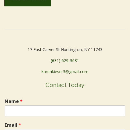
17 East Carver St Huntington, NY 11743
(631) 629-3631
karenkieser3@gmail.com
Contact Today
Name
*
Email
*