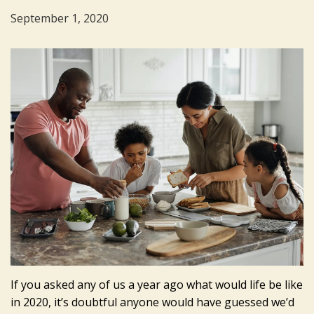
September 1, 2020
If you asked any of us a year ago what would life be like
in 2020, it’s doubtful anyone would have guessed we’d