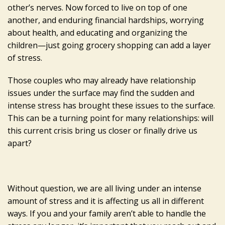
other’s nerves. Now forced to live on top of one
another, and enduring financial hardships, worrying
about health, and educating and organizing the
children—just going grocery shopping can add a layer
of stress.
Those couples who may already have relationship
issues under the surface may find the sudden and
intense stress has brought these issues to the surface.
This can be a turning point for many relationships: will
this current crisis bring us closer or finally drive us
apart?
Without question, we are all living under an intense
amount of stress and it is affecting us all in different
ways. If you and your family aren’t able to handle the