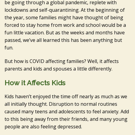
be going through a global pandemic, replete with
lockdowns and self-quarantining. At the beginning of
the year, some families might have thought of being
forced to stay home from work and school would be a
fun little vacation. But as the weeks and months have
passed, we’ve all learned this has been anything but
fun.
But how is COVID affecting families? Well, it affects
parents and kids and spouses a little differently.
How it Affects Kids
Kids haven’t enjoyed the time off nearly as much as we
all initially thought. Disruption to normal routines
caused many teens and adolescents to feel anxiety. Add
to this being away from their friends, and many young
people are also feeling depressed.