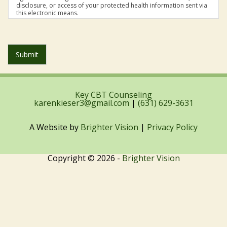
disclosure, or access of your protected health information sent via
this electronic means.
Submit
Key CBT Counseling
karenkieser3@gmail.com
|
(631) 629-3631
A Website by
Brighter Vision
|
Privacy Policy
Copyright © 2026 -
Brighter Vision