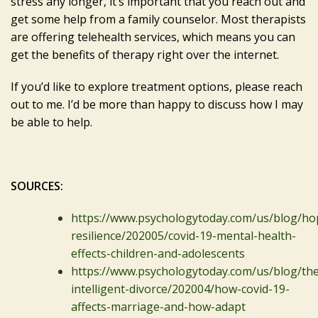
stress any longer, it’s important that you reach out and
get some help from a family counselor. Most therapists
are offering telehealth services, which means you can
get the benefits of therapy right over the internet.
If you’d like to explore treatment options, please reach
out to me. I’d be more than happy to discuss how I may
be able to help.
SOURCES:
https://www.psychologytoday.com/us/blog/ho
resilience/202005/covid-19-mental-health-
effects-children-and-adolescents
https://www.psychologytoday.com/us/blog/the
intelligent-divorce/202004/how-covid-19-
affects-marriage-and-how-adapt