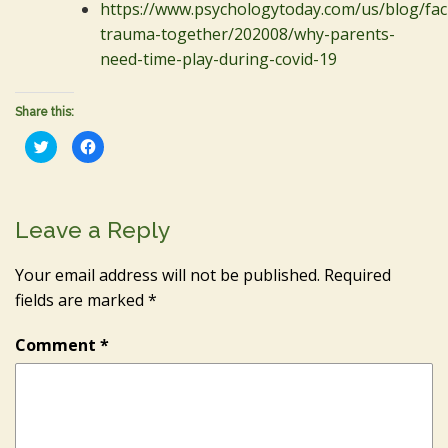
https://www.psychologytoday.com/us/blog/fac
trauma-together/202008/why-parents-
need-time-play-during-covid-19
Share this:
Click
Click
to
to
share
share
on
on
Twitter
Facebook
(Opens
(Opens
in
in
Leave a Reply
new
new
window)
window)
Your email address will not be published.
Required
fields are marked
*
Comment
*