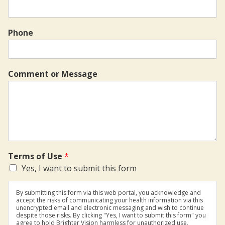
Phone
Comment or Message
Terms of Use
*
Yes, I want to submit this form
By submitting this form via this web portal, you acknowledge and
accept the risks of communicating your health information via this
unencrypted email and electronic messaging and wish to continue
despite those risks. By clicking "Yes, I want to submit this form" you
agree to hold Brighter Vision harmless for unauthorized use,